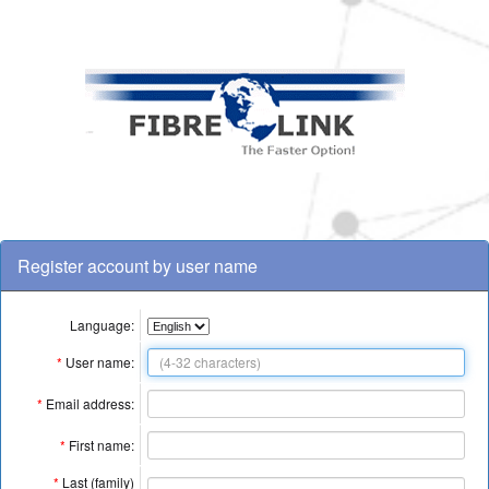
Register account by user name
Language:
*
User name:
*
Email address:
*
First name:
*
Last (family)