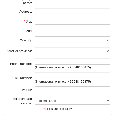
name:
Address:
*
City:
ZIP:
Country:
State or province:
Phone number:
(International form, e.g. 496548156875)
*
Cell number:
(International form, e.g. 496548156875)
VAT ID:
Initial prepaid
service:
*
Fields are mandatory!